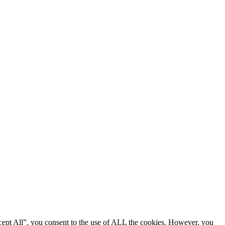
cept All”, you consent to the use of ALL the cookies. However, you