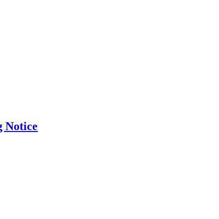
g Notice