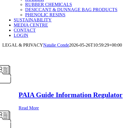
RUBBER CHEMICALS
DESICCANT & DUNNAGE BAG PRODUCTS
PHENOLIC RESINS
SUSTAINABILITY
MEDIA CENTRE
CONTACT
LOGIN
LEGAL & PRIVACY
Natalie Conde
2026-05-26T10:59:29+00:00
gal and Privacy
PAIA Guide Information Regulator
Read More