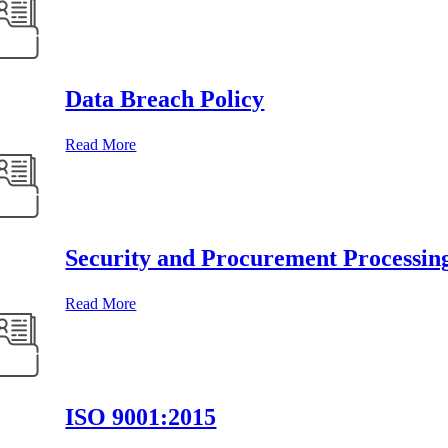
Data Breach Policy
Read More
Security and Procurement Processin
Read More
ISO 9001:2015