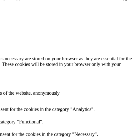
s necessary are stored on your browser as they are essential for the
e. These cookies will be stored in your browser only with your
res of the website, anonymously.
ent for the cookies in the category "Analytics".
category "Functional".
nsent for the cookies in the category "Necessary".