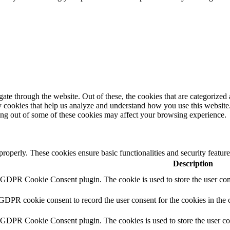
e through the website. Out of these, the cookies that are categorized a
rty cookies that help us analyze and understand how you use this websit
ting out of some of these cookies may affect your browsing experience.
 properly. These cookies ensure basic functionalities and security featu
Description
y GDPR Cookie Consent plugin. The cookie is used to store the user cons
 GDPR cookie consent to record the user consent for the cookies in the 
y GDPR Cookie Consent plugin. The cookies is used to store the user co