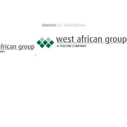
Markets
by TradingView