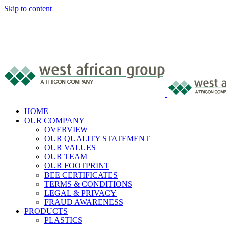
Skip to content
HOME
OUR COMPANY
OVERVIEW
OUR QUALITY STATEMENT
OUR VALUES
OUR TEAM
OUR FOOTPRINT
BEE CERTIFICATES
TERMS & CONDITIONS
LEGAL & PRIVACY
FRAUD AWARENESS
PRODUCTS
PLASTICS