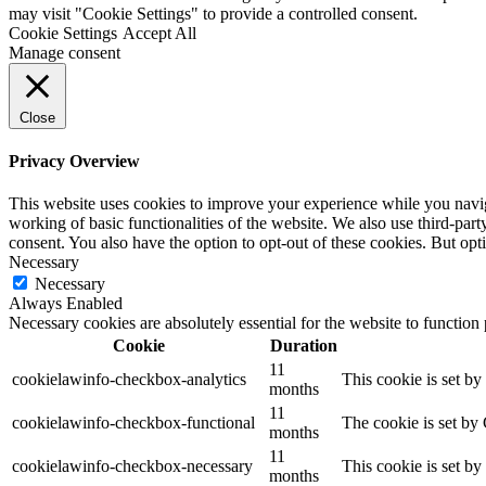
may visit "Cookie Settings" to provide a controlled consent.
Cookie Settings
Accept All
Manage consent
Close
Privacy Overview
This website uses cookies to improve your experience while you navigat
working of basic functionalities of the website. We also use third-pa
consent. You also have the option to opt-out of these cookies. But op
Necessary
Necessary
Always Enabled
Necessary cookies are absolutely essential for the website to function
Cookie
Duration
11
cookielawinfo-checkbox-analytics
This cookie is set b
months
11
cookielawinfo-checkbox-functional
The cookie is set by
months
11
cookielawinfo-checkbox-necessary
This cookie is set b
months