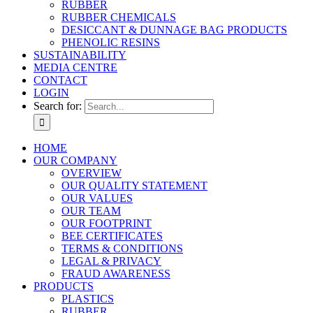
RUBBER
RUBBER CHEMICALS
DESICCANT & DUNNAGE BAG PRODUCTS
PHENOLIC RESINS
SUSTAINABILITY
MEDIA CENTRE
CONTACT
LOGIN
Search for:
HOME
OUR COMPANY
OVERVIEW
OUR QUALITY STATEMENT
OUR VALUES
OUR TEAM
OUR FOOTPRINT
BEE CERTIFICATES
TERMS & CONDITIONS
LEGAL & PRIVACY
FRAUD AWARENESS
PRODUCTS
PLASTICS
RUBBER