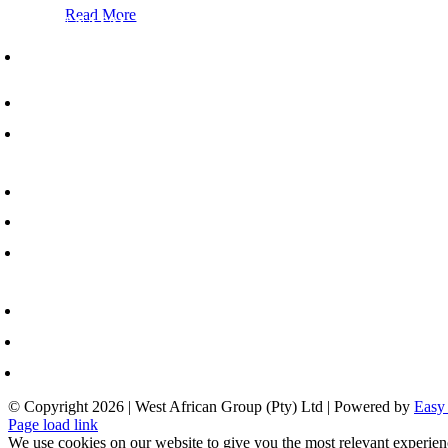
Read More
WA-ZULU NATAL - HEAD OFFICE
Lion Match Office Park, 892 Umgeni Road,
Durban, 4001
+27 31 202 3900
info@westafricangroup.co.za
AUTENG - REGIONAL OFFICE
217 Main Road, Anderbolt, Johannesburg, 1459
+27 11 894 2320
info@westafricangroup.co.za
APE TOWN - REGIONAL OFFICE
Unit B1 Arterial Industrial Estate, 61 Range Road, Blackheath, Cape Town, 7580
+27 31 202 3900
info@westafricangroup.co.za
© Copyright
2026 | West African Group (Pty) Ltd | Powered by
Easy
Page load link
We use cookies on our website to give you the most relevant experien