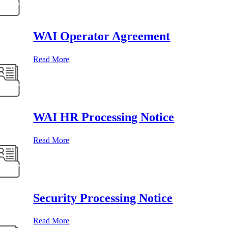
WAI Operator Agreement
Read More
WAI HR Processing Notice
Read More
Security Processing Notice
Read More