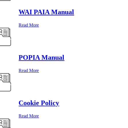
WAI PAIA Manual
Read More
POPIA Manual
Read More
Cookie Policy
Read More