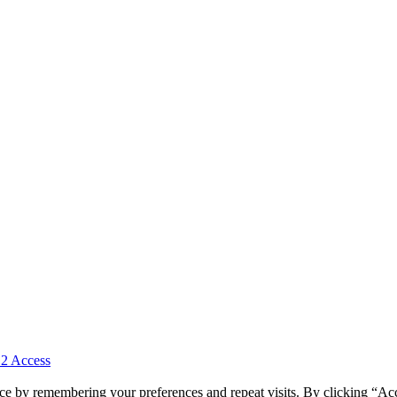
 2 Access
ce by remembering your preferences and repeat visits. By clicking “Ac